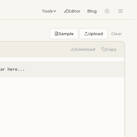
Tools
Editor
Blog
Sample
Upload
Clear
Download
Copy
ear here...