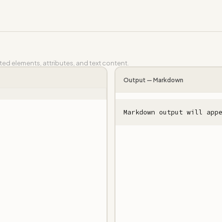
d elements, attributes, and text content.
Output —
Markdown
Markdown output will app