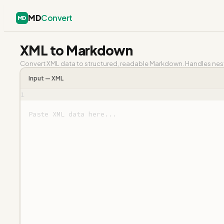
MD
Convert
MD
XML to Markdown
Convert XML data to structured, readable Markdown. Handles neste
Input —
XML
1