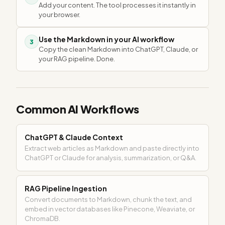
Add your content. The tool processes it instantly in
your browser.
Use the Markdown in your AI workflow
3
Copy the clean Markdown into ChatGPT, Claude, or
your RAG pipeline. Done.
Common AI Workflows
ChatGPT & Claude Context
Extract web articles as Markdown and paste directly into
ChatGPT or Claude for analysis, summarization, or Q&A.
RAG Pipeline Ingestion
Convert documents to Markdown, chunk the text, and
embed in vector databases like Pinecone, Weaviate, or
ChromaDB.