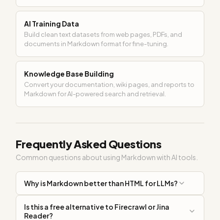
AI Training Data
Build clean text datasets from web pages, PDFs, and
documents in Markdown format for fine-tuning.
Knowledge Base Building
Convert your documentation, wiki pages, and reports to
Markdown for AI-powered search and retrieval.
Frequently Asked Questions
Common questions about using Markdown with AI tools.
Why is Markdown better than HTML for LLMs?
Is this a free alternative to Firecrawl or Jina
Reader?