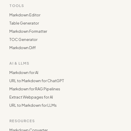
TOOLS
Markdown Editor
Table Generator
Markdown Formatter
TOC Generator
Markdown Diff
AI & LLMS
Markdown for AI
URL to Markdown for ChatGPT
Markdown for RAG Pipelines
Extract Webpages for AI
URL to Markdown for LLMs
RESOURCES
Markdown Converter