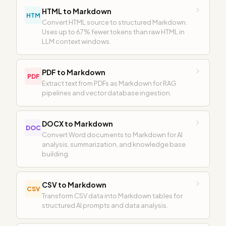
HTML to Markdown
HTM
Convert HTML source to structured Markdown.
Uses up to 67% fewer tokens than raw HTML in
LLM context windows.
PDF to Markdown
PDF
Extract text from PDFs as Markdown for RAG
pipelines and vector database ingestion.
DOCX to Markdown
DOC
Convert Word documents to Markdown for AI
analysis, summarization, and knowledge base
building.
CSV to Markdown
CSV
Transform CSV data into Markdown tables for
structured AI prompts and data analysis.