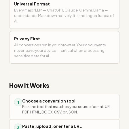
Universal Format
Every major LLM — ChatGPT, Claude, Gemini, Llama —
understands Markdown natively. It is the lingua franca of
AI.
Privacy First
All conversions run in your browser. Your documents
never leave your device — critical when processing
sensitive data for AI.
How It Works
Choose a conversion tool
1
Pick the tool that matches your source format: URL,
PDF, HTML, DOCX, CSV, or JSON.
Paste, upload, or enter a URL
2