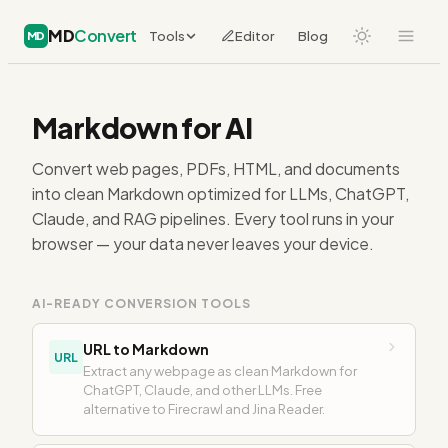
MD
Convert
Tools
Editor
Blog
MD
Markdown for AI
Convert web pages, PDFs, HTML, and documents
into clean Markdown optimized for LLMs, ChatGPT,
Claude, and RAG pipelines. Every tool runs in your
browser — your data never leaves your device.
AI-READY CONVERSION TOOLS
URL to Markdown
URL
Extract any webpage as clean Markdown for
ChatGPT, Claude, and other LLMs. Free
alternative to Firecrawl and Jina Reader.