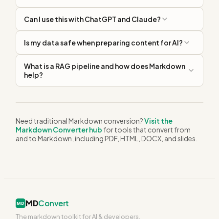
Can I use this with ChatGPT and Claude?
Is my data safe when preparing content for AI?
What is a RAG pipeline and how does Markdown
help?
Need traditional Markdown conversion?
Visit the
Markdown Converter hub
for tools that convert from
and to Markdown, including PDF, HTML, DOCX, and slides.
MD
Convert
MD
The markdown toolkit for AI & developers.