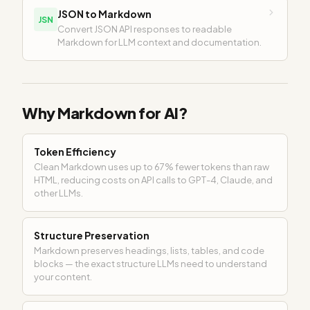
JSON to Markdown
JSN
Convert JSON API responses to readable
Markdown for LLM context and documentation.
Why Markdown for AI?
Token Efficiency
Clean Markdown uses up to 67% fewer tokens than raw
HTML, reducing costs on API calls to GPT-4, Claude, and
other LLMs.
Structure Preservation
Markdown preserves headings, lists, tables, and code
blocks — the exact structure LLMs need to understand
your content.