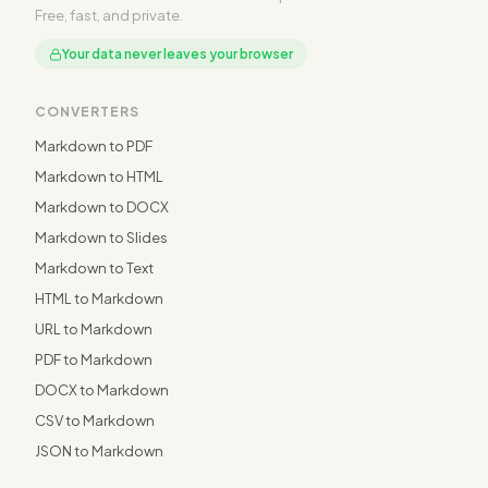
Free, fast, and private.
Your data never leaves your browser
CONVERTERS
Markdown to PDF
Markdown to HTML
Markdown to DOCX
Markdown to Slides
Markdown to Text
HTML to Markdown
URL to Markdown
PDF to Markdown
DOCX to Markdown
CSV to Markdown
JSON to Markdown