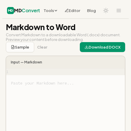
MD
Convert
Tools
Editor
Blog
MD
Markdown to Word
Convert Markdown to a downloadable Word (.docx) document.
Preview your content before downloading.
Sample
Clear
Download DOCX
Input — Markdown
1