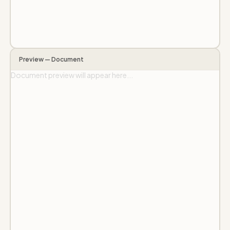
Preview — Document
Document preview will appear here...