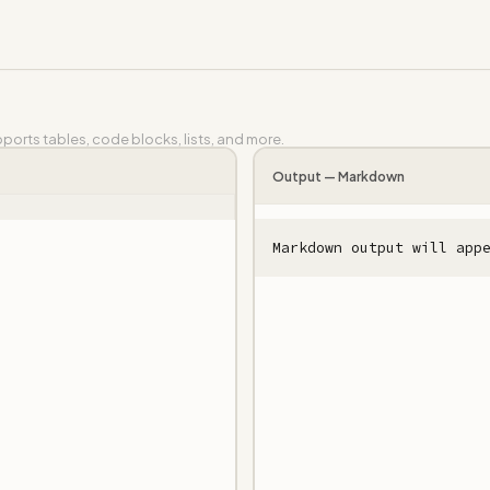
orts tables, code blocks, lists, and more.
Output —
Markdown
Markdown output will app