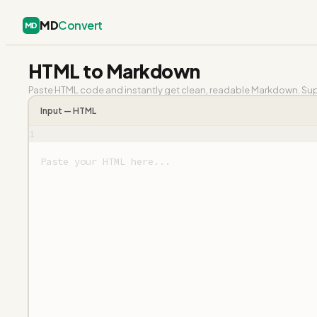
MD
Convert
MD
HTML to Markdown
Paste HTML code and instantly get clean, readable Markdown. Supp
Input —
HTML
1