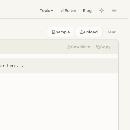
Tools
Editor
Blog
Sample
Upload
Clear
Download
Copy
ear here...